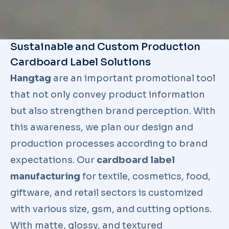
Sustainable and Custom Production
Cardboard Label Solutions
Hangtag
are an important promotional tool
that not only convey product information
but also strengthen brand perception. With
this awareness, we plan our design and
production processes according to brand
expectations. Our
cardboard label
manufacturing
for textile, cosmetics, food,
giftware, and retail sectors is customized
with various size, gsm, and cutting options.
With matte, glossy, and textured