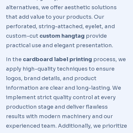
alternatives, we offer aesthetic solutions
that add value to your products. Our
perforated, string-attached, eyelet, and
custom-cut
custom hangtag
provide
practical use and elegant presentation.
In the
cardboard label printing
process, we
apply high-quality techniques to ensure
logos, brand details, and product
information are clear and long-lasting. We
implement strict quality control at every
production stage and deliver flawless
results with modern machinery and our
experienced team. Additionally, we prioritize