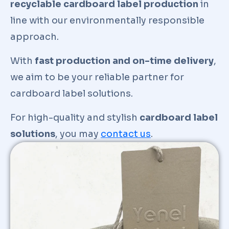
recyclable cardboard label production
in
line with our environmentally responsible
approach.
With
fast production and on-time delivery
,
we aim to be your reliable partner for
cardboard label solutions.
For high-quality and stylish
cardboard label
solutions
, you may
contact us
.