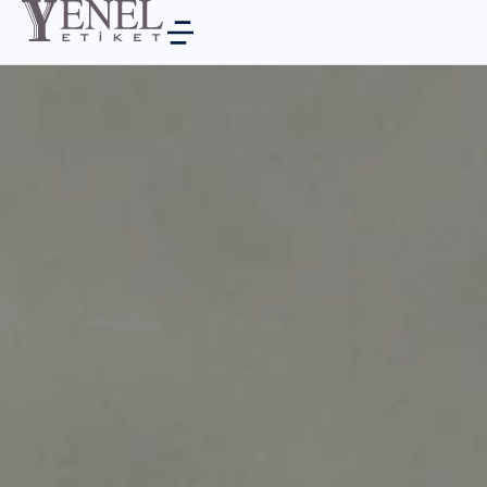
PRODUCTS