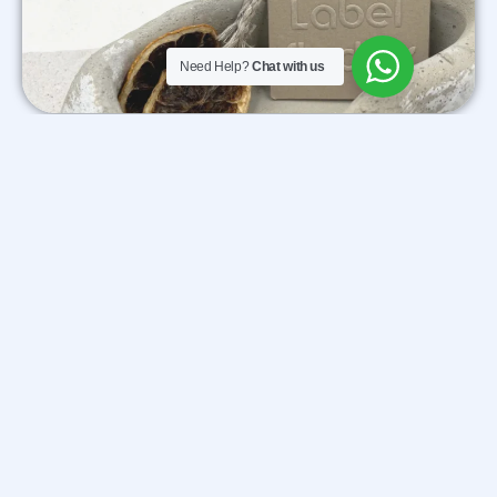
Need Help?
Chat with us