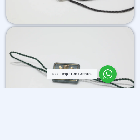
Need Help?
Chat with us