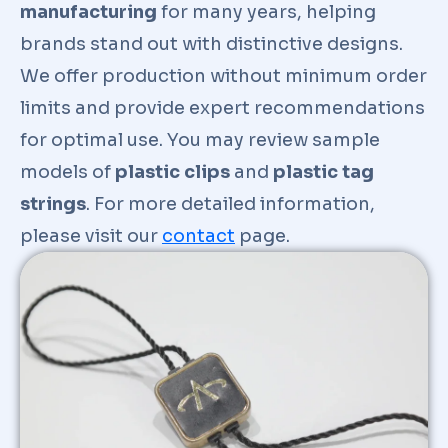
manufacturing
for many years, helping
brands stand out with distinctive designs.
We offer production without minimum order
limits and provide expert recommendations
for optimal use. You may review sample
models of
plastic clips
and
plastic tag
strings
. For more detailed information,
please visit our
contact
page.