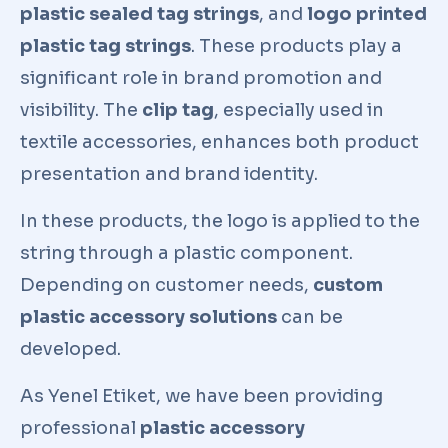
plastic sealed tag strings
, and
logo printed
plastic tag strings
. These products play a
significant role in brand promotion and
visibility. The
clip tag
, especially used in
textile accessories, enhances both product
presentation and brand identity.
In these products, the logo is applied to the
string through a plastic component.
Depending on customer needs,
custom
plastic accessory solutions
can be
developed.
As Yenel Etiket, we have been providing
professional
plastic accessory