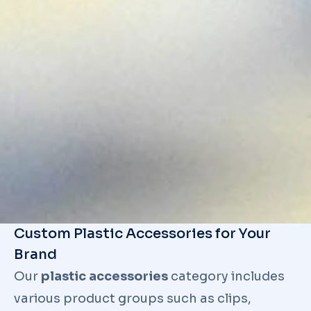
Custom Plastic Accessories for Your
Brand
Our
plastic accessories
category includes
various product groups such as clips,